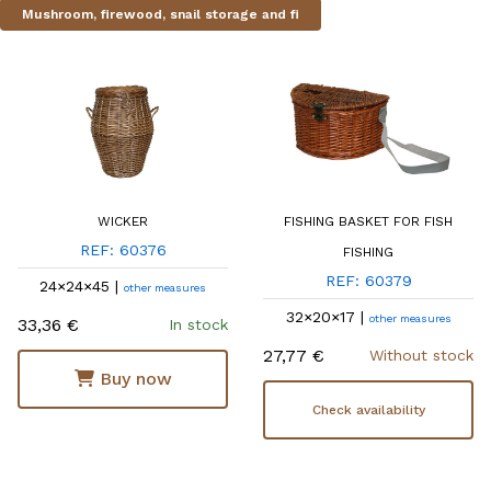
Mushroom, firewood, snail storage and fi
WICKER
FISHING BASKET FOR FISH
REF: 60376
FISHING
REF: 60379
24×24×45 |
other measures
32×20×17 |
other measures
33,36 €
In stock
27,77 €
Without stock
Buy now
Check availability