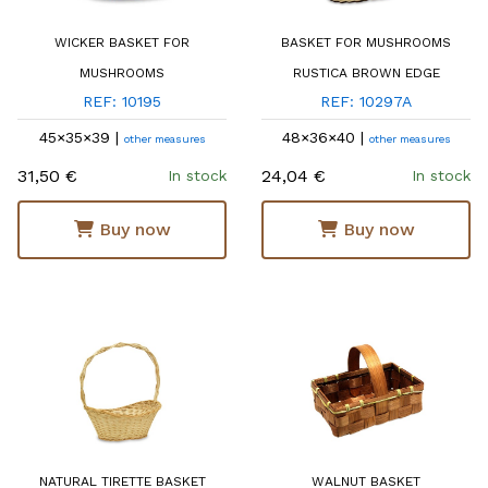
WICKER BASKET FOR
BASKET FOR MUSHROOMS
MUSHROOMS
RUSTICA BROWN EDGE
REF: 10195
REF: 10297A
45×35×39 |
48×36×40 |
other measures
other measures
31,50 €
24,04 €
In stock
In stock
Buy now
Buy now
NATURAL TIRETTE BASKET
WALNUT BASKET