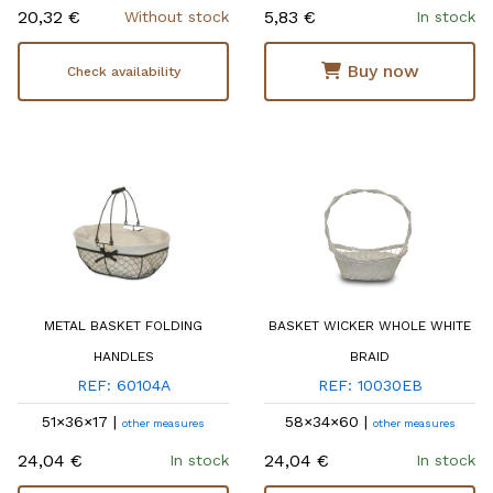
20,32 €
5,83 €
Without stock
In stock
Buy now
Check availability
METAL BASKET FOLDING
BASKET WICKER WHOLE WHITE
HANDLES
BRAID
REF: 60104A
REF: 10030EB
51×36×17 |
58×34×60 |
other measures
other measures
24,04 €
24,04 €
In stock
In stock