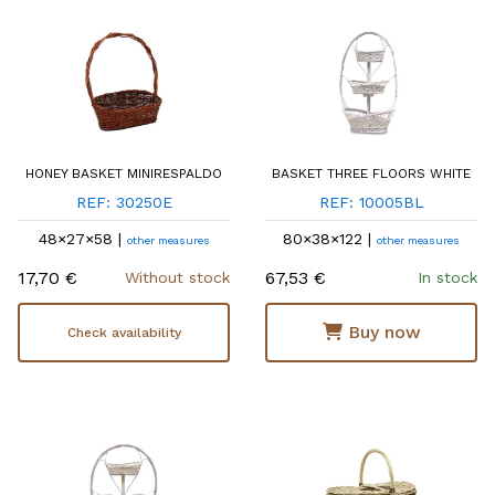
HONEY BASKET MINIRESPALDO
BASKET THREE FLOORS WHITE
REF: 30250E
REF: 10005BL
48×27×58 |
80×38×122 |
other measures
other measures
17,70 €
67,53 €
Without stock
In stock
Buy now
Check availability