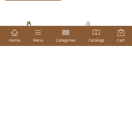
Home
Menu
Categories
Catalogs
Cart
BASKET OF WICKER GOLD
BASKET OF SILVER WICKER
REF: 10302O
REF: 10302P
35×26×33 |
35×26×33 |
other measures
other measures
12,86 €
12,86 €
Without stock
In stock
Buy now
Check availability