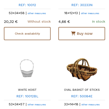
REF: 10012
REF: 30233N
53×34×58 |
18×12×13 |
other measures
other measures
20,32 €
4,66 €
Without stock
In stock
Buy now
Check availability
WHITE HOIST
OVAL BASKET OF STICKS
REF: 10012BL
REF: 50084E
53×34×57 |
33×14×18 |
other measures
other measures