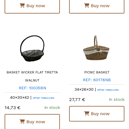
Buy now
Buy now
BASKET WICKER FLAT TIRETTA
PICNIC BASKET
REF: 60176NB
WALNUT
REF: 10035BN
34×26×30 |
other measures
40×30×42 |
other measures
27,77 €
In stock
14,73 €
In stock
Buy now
Buy now