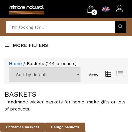
0
MORE FILTERS
Home
/ Baskets
(
144
products)
View
BASKETS
Handmade wicker baskets for home, make gifts or lots
of products.
Christmas baskets
Design baskets