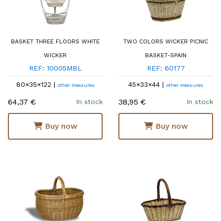
BASKET THREE FLOORS WHITE
TWO COLORS WICKER PICNIC
WICKER
BASKET-SPAIN
REF: 10005MBL
REF: 60177
80×35×122 |
45×33×44 |
other measures
other measures
64,37 €
38,95 €
In stock
In stock
Buy now
Buy now