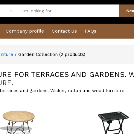
Sea
Company profile
Contact us
FAQs
rniture
/ Garden Collection
(
2
products)
URE FOR TERRACES AND GARDENS. 
URE.
 terraces and gardens. Wicker, rattan and wood furniture.