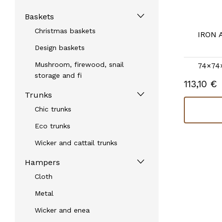
Baskets
Christmas baskets
IRON 
Design baskets
Mushroom, firewood, snail
74×74
storage and fi
113,10 €
Trunks
Chic trunks
Eco trunks
Wicker and cattail trunks
Hampers
Cloth
Metal
Wicker and enea