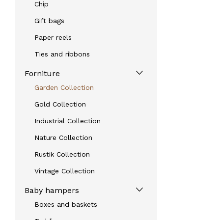
Chip
Gift bags
Paper reels
Ties and ribbons
Forniture
Garden Collection
Gold Collection
Industrial Collection
Nature Collection
Rustik Collection
Vintage Collection
Baby hampers
Boxes and baskets