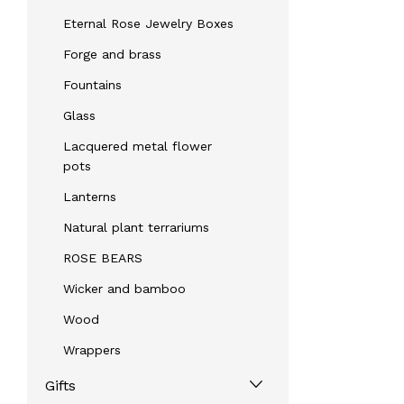
Eternal Rose Jewelry Boxes
Forge and brass
Fountains
Glass
Lacquered metal flower
pots
Lanterns
Natural plant terrariums
ROSE BEARS
Wicker and bamboo
Wood
Wrappers
Gifts