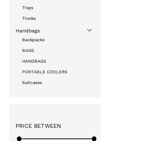
Trays
Trunks
Handbags
Backpacks
BAGS
HANDBAGS
PORTABLE COOLERS
Suitcases
PRICE BETWEEN