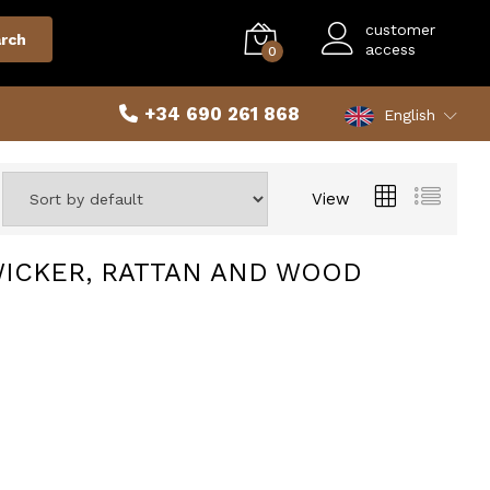
customer
rch
access
0
+34 690 261 868
English
View
WICKER, RATTAN AND WOOD