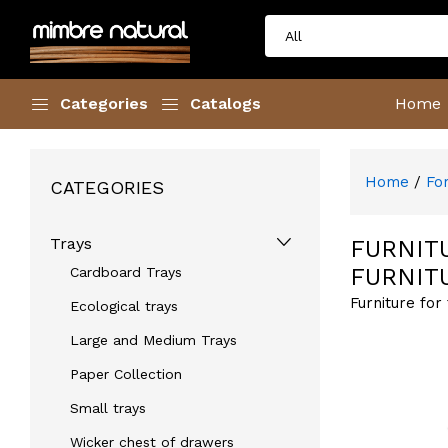
Categories
Catalogs
Home
Home
/
Fo
CATEGORIES
Trays
FURNIT
FURNIT
Cardboard Trays
Furniture for
Ecological trays
Large and Medium Trays
Paper Collection
Small trays
Wicker chest of drawers