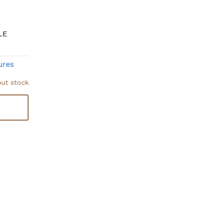
LE
ures
out stock