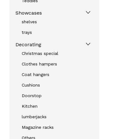
Teddies
Showcases
shelves
trays
Decorating
Christmas special
Clothes hampers
Coat hangers
Cushions
Doorstop
Kitchen
lumberjacks
Magazine racks
Others