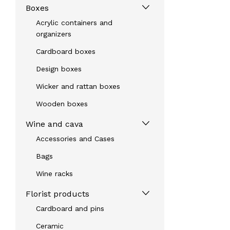
Boxes
Acrylic containers and
organizers
Cardboard boxes
Design boxes
Wicker and rattan boxes
Wooden boxes
Wine and cava
Accessories and Cases
Bags
Wine racks
Florist products
Cardboard and pins
Ceramic