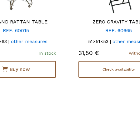
AND RATTAN TABLE
ZERO GRAVITY TAB
REF: 60015
REF: 60665
×63 |
other measures
51×51×53 |
other meas
31,50 €
In stock
With
Buy now
Check availability