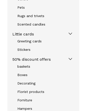
Pets
Rugs and trivets
Scented candles
Little cards
Greeting cards
Stickers
50% discount offers
baskets
Boxes
Decorating
Florist products
Forniture
Hampers