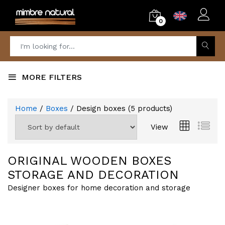
0
MORE FILTERS
Home
/
Boxes
/ Design boxes
(
5
products)
View
ORIGINAL WOODEN BOXES
STORAGE AND DECORATION
Designer boxes for home decoration and storage