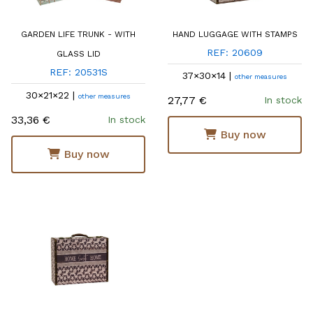
GARDEN LIFE TRUNK - WITH
HAND LUGGAGE WITH STAMPS
REF: 20609
GLASS LID
REF: 20531S
37×30×14 |
other measures
30×21×22 |
other measures
27,77 €
In stock
33,36 €
In stock
Buy now
Buy now