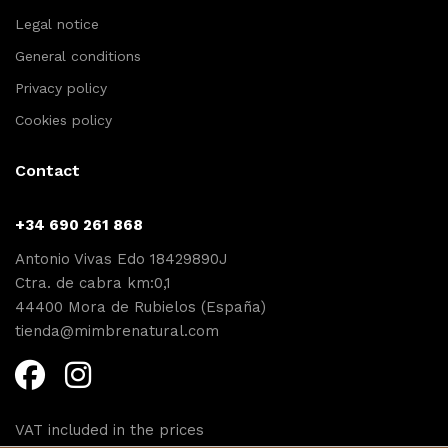
Legal notice
General conditions
Privacy policy
Cookies policy
Contact
+34 690 261 868
Antonio Vivas Edo 18429890J
Ctra. de cabra km:0,1
44400 Mora de Rubielos (España)
tienda@mimbrenatural.com
VAT included in the prices