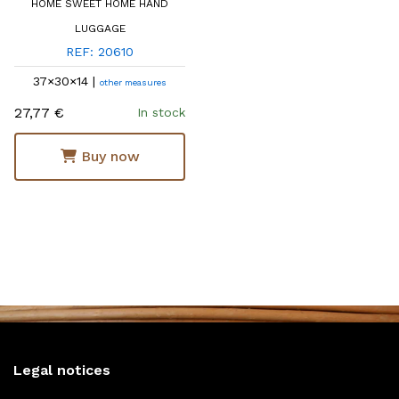
HOME SWEET HOME HAND
LUGGAGE
REF: 20610
37×30×14 |
other measures
27,77 €
In stock
Buy now
Legal notices