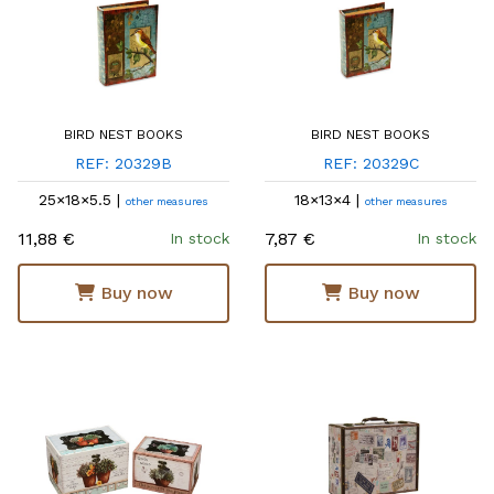
BIRD NEST BOOKS
BIRD NEST BOOKS
REF: 20329B
REF: 20329C
25×18×5.5 |
18×13×4 |
other measures
other measures
11,88 €
7,87 €
In stock
In stock
Buy now
Buy now