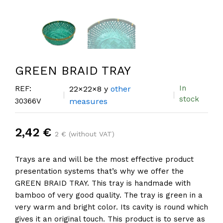
GREEN BRAID TRAY
In
REF:
22×22×8 y
other
stock
30366V
measures
2,42 €
2 € (without VAT)
Trays are and will be the most effective product
presentation systems that’s why we offer the
GREEN BRAID TRAY. This tray is handmade with
bamboo of very good quality. The tray is green in a
very warm and bright color. Its cavity is round which
gives it an original touch. This product is to serve as