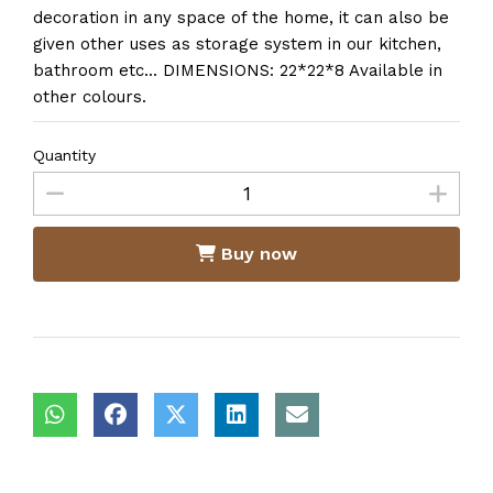
decoration in any space of the home, it can also be
given other uses as storage system in our kitchen,
bathroom etc... DIMENSIONS: 22*22*8 Available in
other colours.
Quantity
Buy now