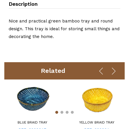
Description
Nice and practical green bamboo tray and round
design. This tray is ideal for storing small things and
decorating the home.
Related
BLUE BRAID TRAY
YELLOW BRAID TRAY