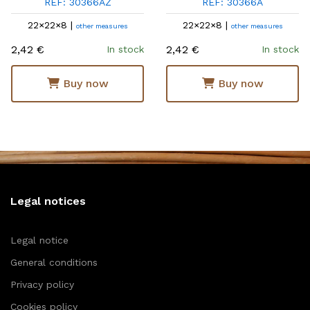
REF: 30366AZ
REF: 30366A
22×22×8 |
22×22×8 |
other measures
other measures
2,42 €
2,42 €
In stock
In stock
Buy now
Buy now
Legal notices
Legal notice
General conditions
Privacy policy
Cookies policy