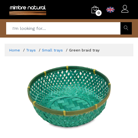
0
Home
Trays
Small trays
Green braid tray