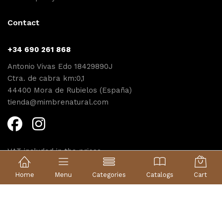
Contact
+34 690 261 868
Antonio Vivas Edo 18429890J
Ctra. de cabra km:0,1
44400 Mora de Rubielos (España)
tienda@mimbrenatural.com
VAT included in the prices
Diseño web Proyecta
Home
Menu
Categories
Catalogs
Cart