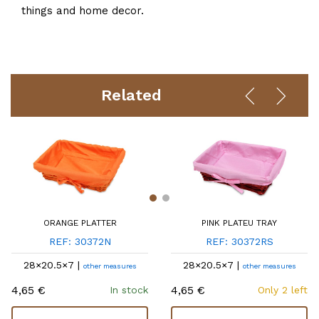
things and home decor.
Related
ORANGE PLATTER
PINK PLATEU TRAY
REF: 30372N
REF: 30372RS
28×20.5×7 |
28×20.5×7 |
other measures
other measures
4,65 €
4,65 €
In stock
Only 2 left