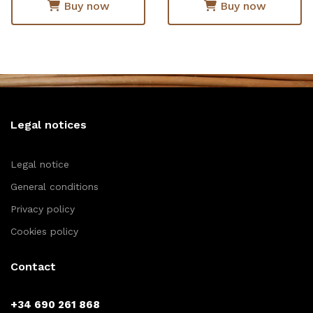
Buy now
Buy now
Legal notices
Legal notice
General conditions
Privacy policy
Cookies policy
Contact
+34 690 261 868