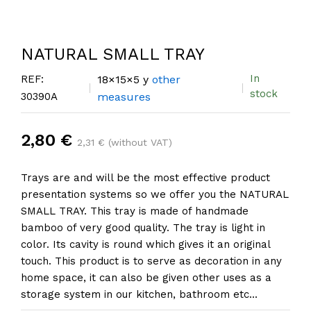
NATURAL SMALL TRAY
In
REF:
18×15×5 y
other
stock
30390A
measures
2,80 €
2,31 € (without VAT)
Trays are and will be the most effective product
presentation systems so we offer you the NATURAL
SMALL TRAY. This tray is made of handmade
bamboo of very good quality. The tray is light in
color. Its cavity is round which gives it an original
touch. This product is to serve as decoration in any
home space, it can also be given other uses as a
storage system in our kitchen, bathroom etc...