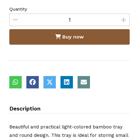
Quantity
Buy now
Description
Beautiful and practical light-colored bamboo tray
and round design. This tray is ideal for storing small