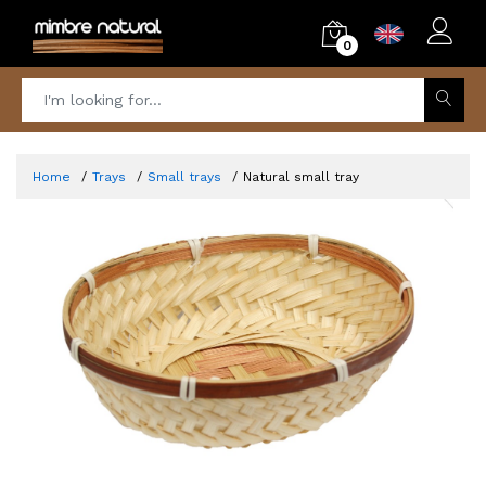
0
Home
Trays
Small trays
Natural small tray