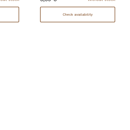
Check availability