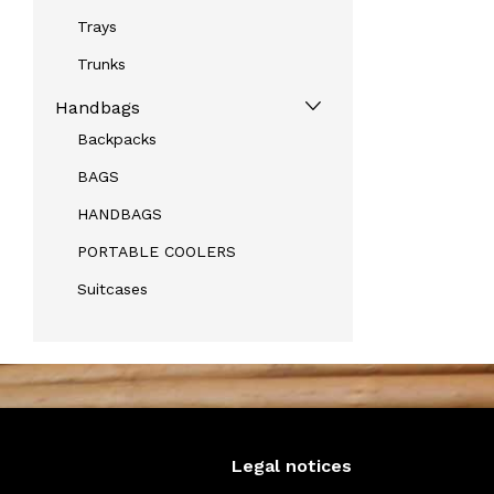
Trays
Trunks
Handbags
Backpacks
BAGS
HANDBAGS
PORTABLE COOLERS
Suitcases
Legal notices