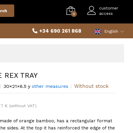
customer
rch
access
0
+34 690 261 868
English
 REX TRAY
Without stock
30×21×6.5 y
other measures
77 € (without VAT)
made of orange bamboo, has a rectangular format
the sides. At the top it has reinforced the edge of the