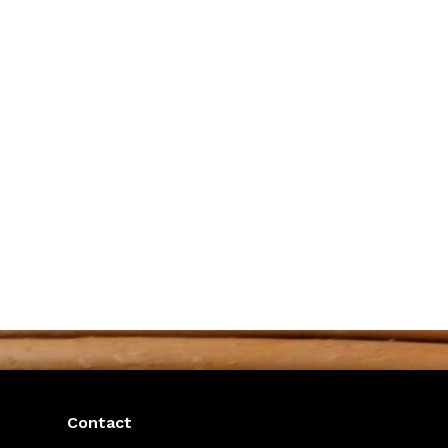
Contact