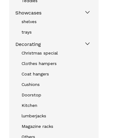
Teddies
Showcases
shelves
trays
Decorating
Christmas special
Clothes hampers
Coat hangers
Cushions
Doorstop
Kitchen
lumberjacks
Magazine racks
Others