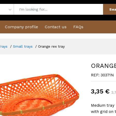
Sea
Company profile
Contact us
FAQs
Trays
Small trays
Orange rex tray
ORANGE
REF: 30371N
3,35 €
2,
Medium tray 
with grid on 