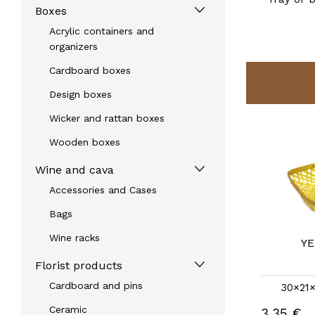
Boxes
Acrylic containers and
organizers
Cardboard boxes
Design boxes
Wicker and rattan boxes
Wooden boxes
Wine and cava
Accessories and Cases
Bags
Wine racks
PINK REX TRAY
YE
REF: 30371RS
Florist products
Cardboard and pins
30×21×6.5 |
other measures
30×21×
Ceramic
3,35 €
3,35 €
Without stock