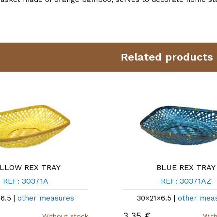
Related products
LLOW REX TRAY
BLUE REX TRAY
REF: 30371A
REF: 30371AZ
6.5 |
other measures
30×21×6.5 |
other mea
3,35 €
Without stock
With