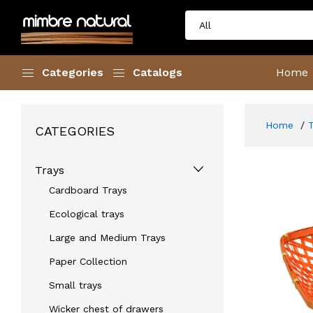
Categories
Catalogs
Home
Home
CATEGORIES
Trays
Cardboard Trays
Ecological trays
Large and Medium Trays
Paper Collection
Small trays
Wicker chest of drawers