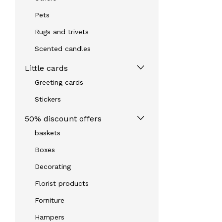
Pets
Rugs and trivets
Scented candles
Little cards
Greeting cards
Stickers
50% discount offers
baskets
Boxes
Decorating
Florist products
Forniture
Hampers