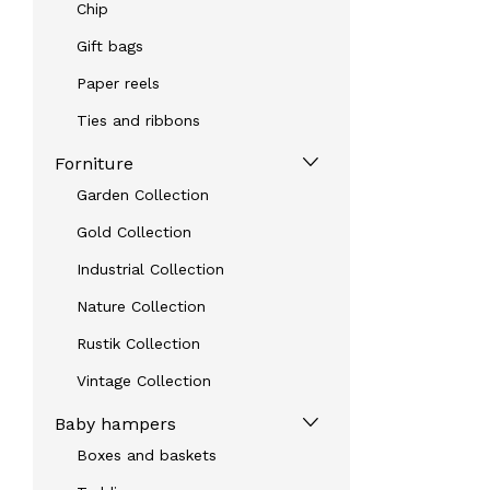
Chip
Gift bags
Paper reels
Ties and ribbons
Forniture
Garden Collection
Gold Collection
Industrial Collection
Nature Collection
Rustik Collection
Vintage Collection
Baby hampers
Boxes and baskets