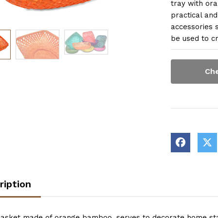
tray with ora
practical and
accessories s
be used to cr
Che
ription
basket made of orange bamboo, serves to decorate home stay