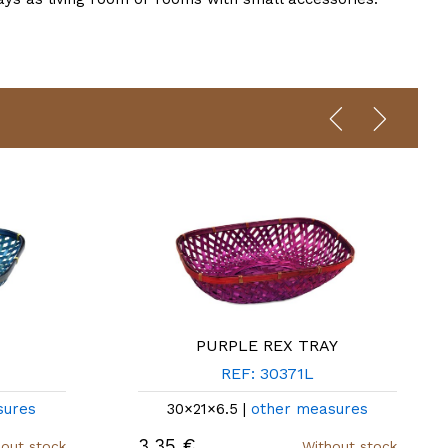
PURPLE REX TRAY
REF: 30371L
sures
30×21×6.5 |
other measures
3,35 €
out stock
Without stock