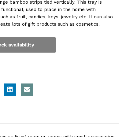
nge bamboo strips tied vertically. This tray is
 functional, used to place in the home with
uch as fruit, candies, keys, jewelry etc. It can also
eate lots of gift products such as cosmetics.
ck availability
s as living room or rooms with small accessories.