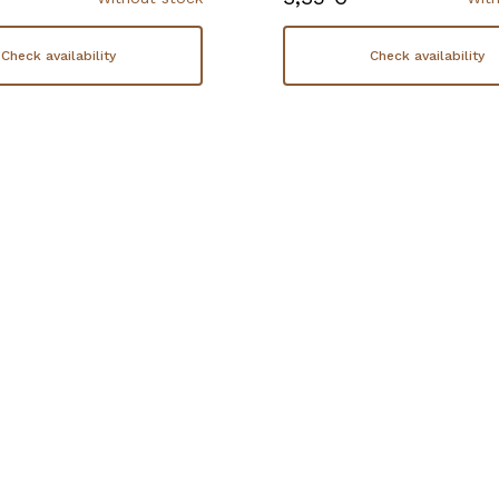
Check availability
Check availability