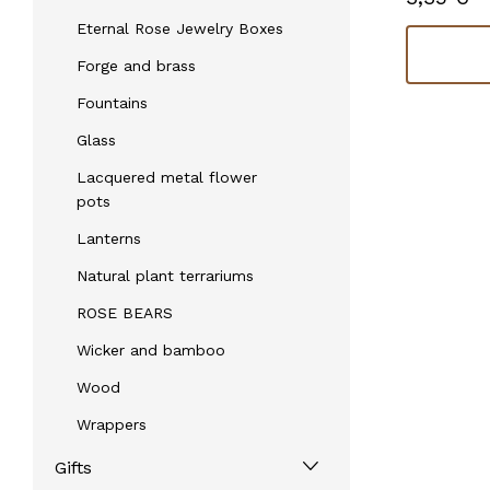
Eternal Rose Jewelry Boxes
Check availability
Forge and brass
Fountains
Glass
Lacquered metal flower
pots
Lanterns
Natural plant terrariums
ROSE BEARS
Wicker and bamboo
Wood
Wrappers
Gifts