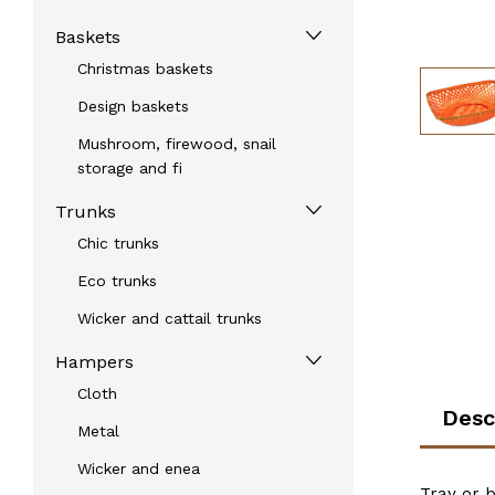
Baskets
Christmas baskets
Design baskets
Mushroom, firewood, snail
storage and fi
Trunks
Chic trunks
Eco trunks
Wicker and cattail trunks
Hampers
Cloth
Desc
Metal
Wicker and enea
Tray or 