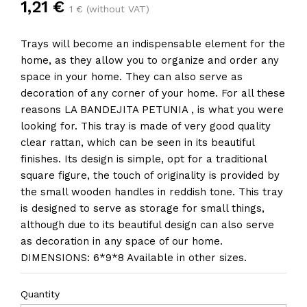
1,21 €
1 € (without VAT)
Trays will become an indispensable element for the
home, as they allow you to organize and order any
space in your home. They can also serve as
decoration of any corner of your home. For all these
reasons LA BANDEJITA PETUNIA , is what you were
looking for. This tray is made of very good quality
clear rattan, which can be seen in its beautiful
finishes. Its design is simple, opt for a traditional
square figure, the touch of originality is provided by
the small wooden handles in reddish tone. This tray
is designed to serve as storage for small things,
although due to its beautiful design can also serve
as decoration in any space of our home.
DIMENSIONS: 6*9*8 Available in other sizes.
Quantity