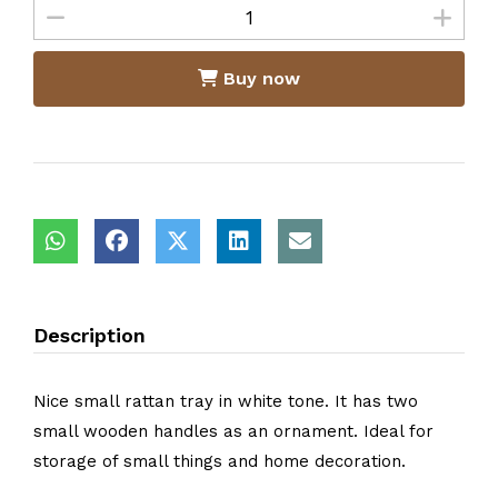
Buy now
Description
Nice small rattan tray in white tone. It has two
small wooden handles as an ornament. Ideal for
storage of small things and home decoration.