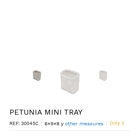
PETUNIA MINI TRAY
Only 3
REF: 30045C
6×9×8 y
other measures