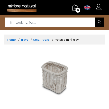
0
Home
Trays
Small trays
Petunia mini tray