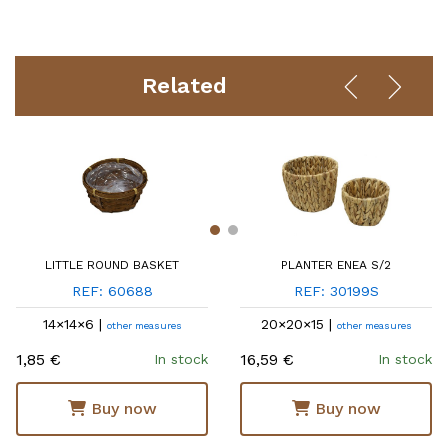
Related
LITTLE ROUND BASKET
PLANTER ENEA S/2
REF: 60688
REF: 30199S
14×14×6 |
20×20×15 |
other measures
other measures
1,85 €
16,59 €
In stock
In stock
Buy now
Buy now