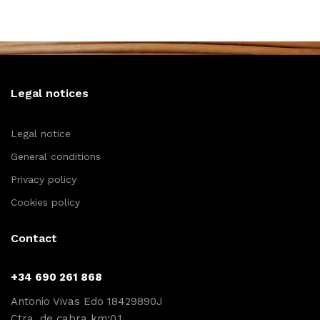
Legal notices
Legal notice
General conditions
Privacy policy
Cookies policy
Contact
+34 690 261 868
Antonio Vivas Edo 18429890J
Ctra. de cabra km:0,1