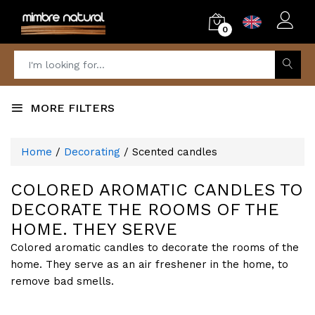
0
MORE FILTERS
Home
/
Decorating
/ Scented candles
COLORED AROMATIC CANDLES TO
DECORATE THE ROOMS OF THE
HOME. THEY SERVE
Colored aromatic candles to decorate the rooms of the
home. They serve as an air freshener in the home, to
remove bad smells.