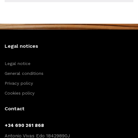
Legal notices
Legal notice
General conditions
Privacy policy
Cookies policy
Contact
+34 690 261 868
Antonio Vivas Edo 18429890J