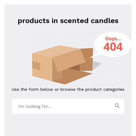
products in scented candles
Use the form below or browse the product categories