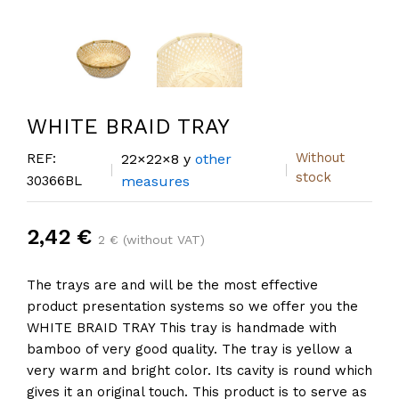
WHITE BRAID TRAY
Without
REF:
22×22×8 y
other
stock
30366BL
measures
2,42 €
2 € (without VAT)
The trays are and will be the most effective
product presentation systems so we offer you the
WHITE BRAID TRAY This tray is handmade with
bamboo of very good quality. The tray is yellow a
very warm and bright color. Its cavity is round which
gives it an original touch. This product is to serve as