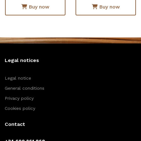
Buy now
Buy now
Legal notices
Legal notice
General conditions
Privacy policy
Cookies policy
Contact