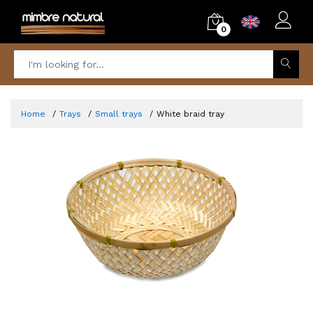
0
Home
Trays
Small trays
White braid tray