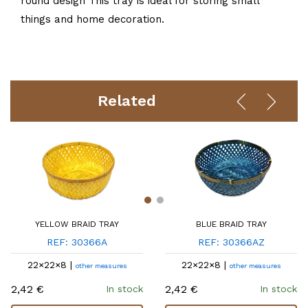
round design This tray is ideal for storing small
things and home decoration.
Related
YELLOW BRAID TRAY
BLUE BRAID TRAY
REF: 30366A
REF: 30366AZ
22×22×8 |
22×22×8 |
other measures
other measures
2,42 €
2,42 €
In stock
In stock