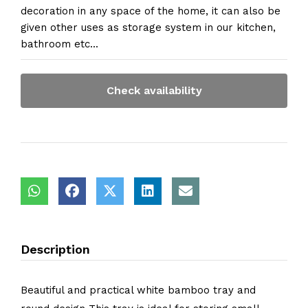
decoration in any space of the home, it can also be
given other uses as storage system in our kitchen,
bathroom etc...
Check availability
Description
Beautiful and practical white bamboo tray and