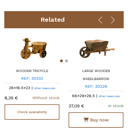
Related
WOODEN TRICYCLE
LARGE WOODEN
REF: 30332
WHEELBARROW
REF: 30229
28×18.5×23 |
other measures
68×29×28.5 |
other measures
8,39 €
Without stock
37,09 €
In stock
Check availability
Buy now