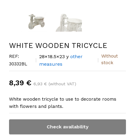
WHITE WOODEN TRICYCLE
Without
REF:
28×18.5×23 y
other
stock
30332BL
measures
8,39 €
6,93 € (without VAT)
White wooden tricycle to use to decorate rooms
with flowers and plants.
Check availability