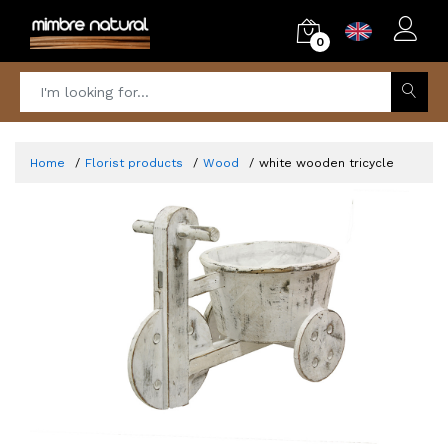
0
Home
Florist products
Wood
white wooden tricycle