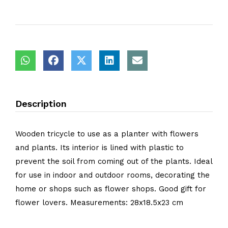
Description
Wooden tricycle to use as a planter with flowers
and plants. Its interior is lined with plastic to
prevent the soil from coming out of the plants. Ideal
for use in indoor and outdoor rooms, decorating the
home or shops such as flower shops. Good gift for
flower lovers. Measurements: 28x18.5x23 cm