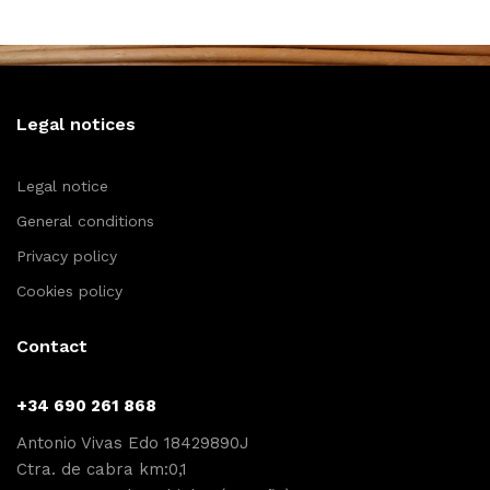
Legal notices
Legal notice
General conditions
Privacy policy
Cookies policy
Contact
+34 690 261 868
Antonio Vivas Edo 18429890J
Ctra. de cabra km:0,1