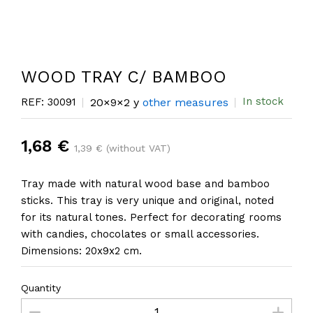
WOOD TRAY C/ BAMBOO
In stock
REF: 30091
20×9×2 y
other measures
1,68 €
1,39 € (without VAT)
Tray made with natural wood base and bamboo
sticks. This tray is very unique and original, noted
for its natural tones. Perfect for decorating rooms
with candies, chocolates or small accessories.
Dimensions: 20x9x2 cm.
Quantity