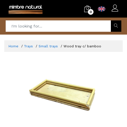
0
Home
Trays
Small trays
Wood tray c/ bamboo