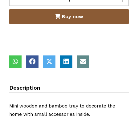
Buy now
Description
Mini wooden and bamboo tray to decorate the
home with small accessories inside.