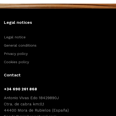
Legal notices
Legal notice
General conditions
Privacy policy
Cookies policy
Contact
+34 690 261 868
Antonio Vivas Edo 18429890J
Ctra. de cabra km:0,1
44400 Mora de Rubielos (España)