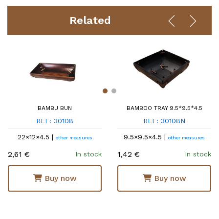
Related
BAMBU BUN
BAMBOO TRAY 9.5*9.5*4.5
REF: 30108
REF: 30108N
22×12×4.5 |
9.5×9.5×4.5 |
other measures
other measures
2,61 €
1,42 €
In stock
In stock
Buy now
Buy now