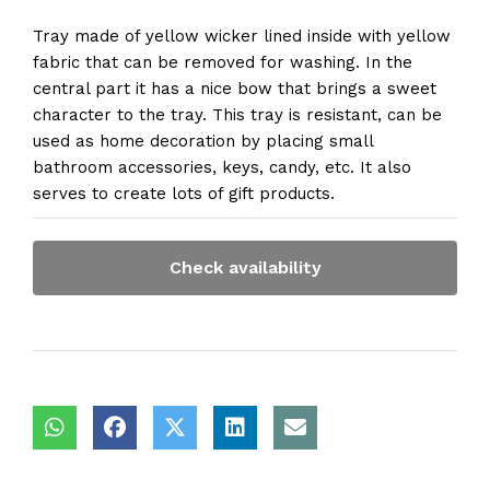
Tray made of yellow wicker lined inside with yellow
fabric that can be removed for washing. In the
central part it has a nice bow that brings a sweet
character to the tray. This tray is resistant, can be
used as home decoration by placing small
bathroom accessories, keys, candy, etc. It also
serves to create lots of gift products.
Check availability