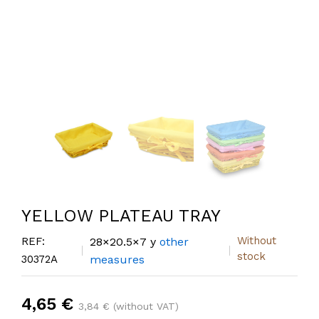
YELLOW PLATEAU TRAY
Without
REF:
28×20.5×7 y
other
stock
30372A
measures
4,65 €
3,84 € (without VAT)