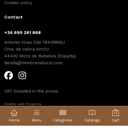
Cookies policy
Contact
+34 690 261 868
Antonio Vivas Edo 18429890J
Ctra. de cabra km:0,1
44400 Mora de Rubielos (España)
tienda@mimbrenatural.com
VAT included in the prices
Diseño web Proyecta
Home
Menu
Categories
Catalogs
Cart