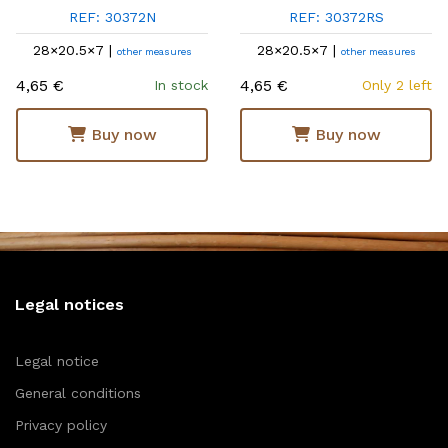
REF: 30372N
REF: 30372RS
28×20.5×7 |
28×20.5×7 |
other measures
other measures
4,65 €
4,65 €
In stock
Only 2 left
Buy now
Buy now
Legal notices
Legal notice
General conditions
Privacy policy