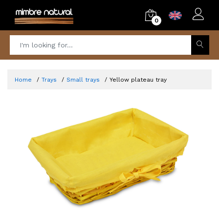
0
Home
Trays
Small trays
Yellow plateau tray