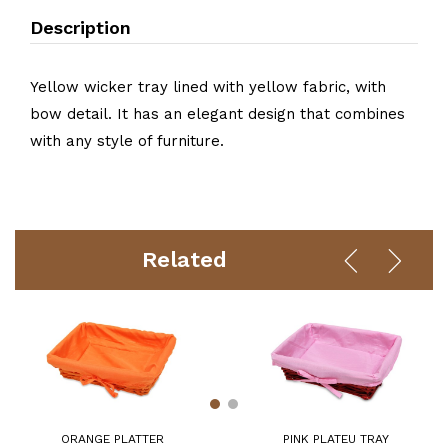
Description
Yellow wicker tray lined with yellow fabric, with
bow detail. It has an elegant design that combines
with any style of furniture.
Related
ORANGE PLATTER
PINK PLATEU TRAY